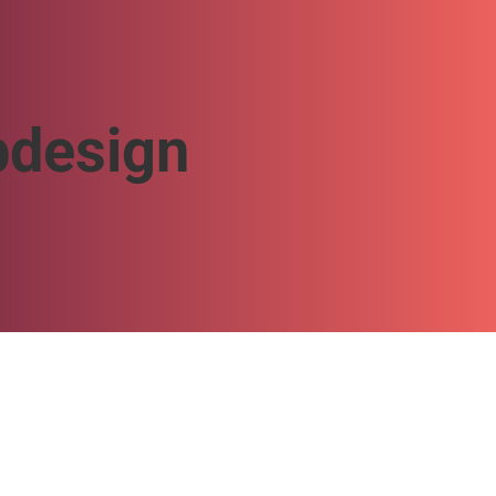
design