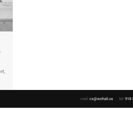
7
et,
mail:
cs@wohali.us
tel:
918 