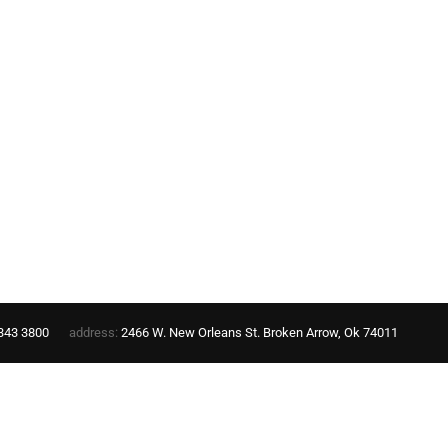
343 3800
address:
2466 W. New Orleans St. Broken Arrow, Ok 74011