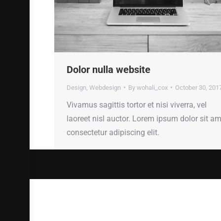
Dolor nulla website
Design
,
Webdesign
By
wohali_cox
October 30, 201
Vivamus sagittis tortor et nisi viverra, vel
laoreet nisl auctor. Lorem ipsum dolor sit am
consectetur adipiscing elit.